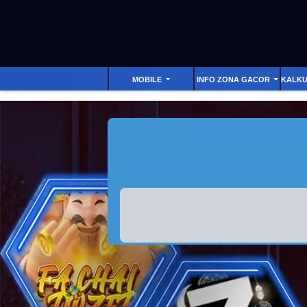
MOBILE
INFO ZONA GACOR
KALKU