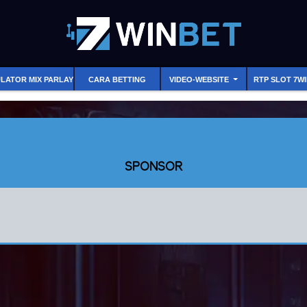
LATOR MIX PARLAY
CARA BETTING
VIDEO-WEBSITE
RTP SLOT 7W
SPONSOR