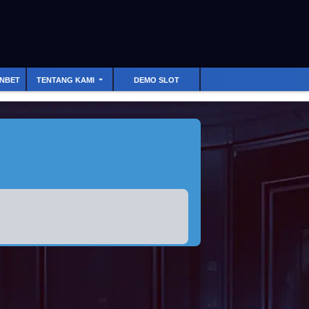
INBET
TENTANG KAMI
DEMO SLOT